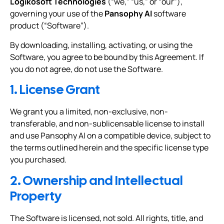
Logikosoft Technologies
(“we,” “us,” or “our”),
governing your use of the
Pansophy AI
software
product (“Software”).
By downloading, installing, activating, or using the
Software, you agree to be bound by this Agreement. If
you do not agree, do not use the Software.
1. License Grant
We grant you a limited, non-exclusive, non-
transferable, and non-sublicensable license to install
and use Pansophy AI on a compatible device, subject to
the terms outlined herein and the specific license type
you purchased.
2. Ownership and Intellectual
Property
The Software is licensed, not sold. All rights, title, and