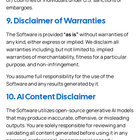
of) countries or individuals under U.S. sanctions or
embargoes.
9. Disclaimer of Warranties
The Software is provided
“as is”
without warranties of
any kind, either express or implied. We disclaim all
warranties including, but not limited to, implied
warranties of merchantability, fitness for a particular
purpose, and non-infringement.
You assume full responsibility for the use of the
Software and any results generated by it.
10. AI Content Disclaimer
The Software utilizes open-source generative AI models
that may produce inaccurate, offensive, or misleading
outputs. You are solely responsible for reviewing and
validating all content generated before using it in any