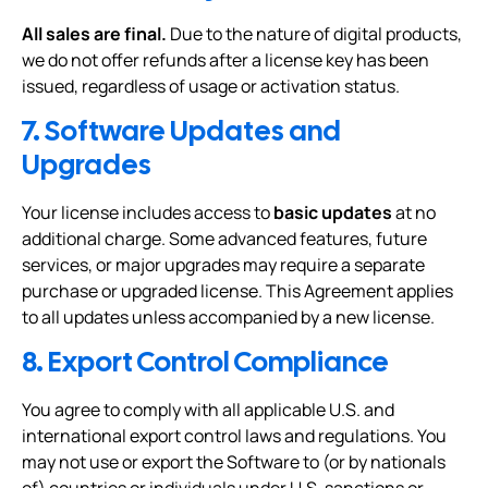
All sales are final.
Due to the nature of digital products,
we do not offer refunds after a license key has been
issued, regardless of usage or activation status.
7. Software Updates and
Upgrades
Your license includes access to
basic updates
at no
additional charge. Some advanced features, future
services, or major upgrades may require a separate
purchase or upgraded license. This Agreement applies
to all updates unless accompanied by a new license.
8. Export Control Compliance
You agree to comply with all applicable U.S. and
international export control laws and regulations. You
may not use or export the Software to (or by nationals