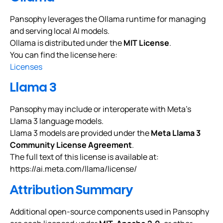
Pansophy leverages the Ollama runtime for managing
and serving local AI models.
Ollama is distributed under the
MIT License
.
You can find the license here:
Licenses
Llama 3
Pansophy may include or interoperate with Meta’s
Llama 3 language models.
Llama 3 models are provided under the
Meta Llama 3
Community License Agreement
.
The full text of this license is available at:
https://ai.meta.com/llama/license/
Attribution Summary
Additional open-source components used in Pansophy