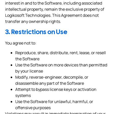
interest in and to the Software, including associated
intellectual property, remain the exclusive property of
Logikosoft Technologies. This Agreement does not
transfer any ownership rights.
3. Restrictions on Use
You agree not to:
Reproduce, share, distribute, rent, lease, or resell
the Software
Use the Software on more devices than permitted
by your license
Modify, reverse-engineer, decompile, or
disassemble any part of the Software
Attempt to bypass license keys or activation
systems
Use the Software for unlawful, harmful, or
offensive purposes
Violations may result in immediate termination of your