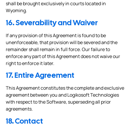
shall be brought exclusively in courts located in
Wyoming.
16. Severability and Waiver
If any provision of this Agreement is found to be
unenforceable, that provision will be severed and the
remainder shall remain in full force. Our failure to
enforce any part of this Agreement does not waive our
right to enforce it later.
17. Entire Agreement
This Agreement constitutes the complete and exclusive
agreement between you and Logikosoft Technologies
with respect to the Software, superseding all prior
agreements.
18. Contact