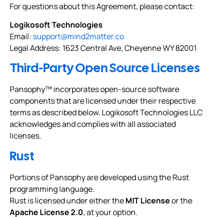
For questions about this Agreement, please contact:
Logikosoft Technologies
Email:
support@mind2matter.co
Legal Address: 1623 Central Ave, Cheyenne WY 82001
Third-Party Open Source Licenses
Pansophy™ incorporates open-source software
components that are licensed under their respective
terms as described below. Logikosoft Technologies LLC
acknowledges and complies with all associated
licenses.
Rust
Portions of Pansophy are developed using the Rust
programming language.
Rust is licensed under either the
MIT License
or the
Apache License 2.0
, at your option.