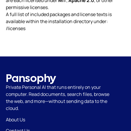
are each licensed under
MIT
,
Apache 2.0
, or other
permissive licenses.
A full list of included packages and license texts is
available within the installation directory under:
/licenses
Pansophy
Private Personal AI that runs
entirely on your
computer. Read documents, search files, browse
the web, and more—without sending data to the
cloud.
About Us
Contact Us