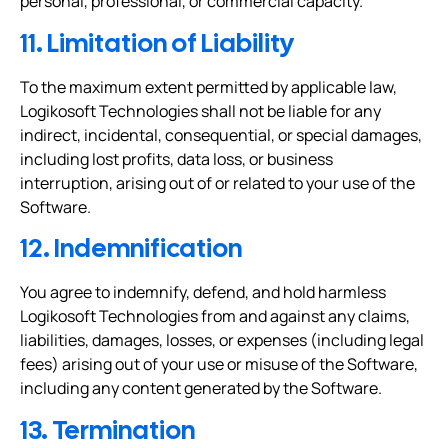
personal, professional, or commercial capacity.
11. Limitation of Liability
To the maximum extent permitted by applicable law,
Logikosoft Technologies shall not be liable for any
indirect, incidental, consequential, or special damages,
including lost profits, data loss, or business
interruption, arising out of or related to your use of the
Software.
12. Indemnification
You agree to indemnify, defend, and hold harmless
Logikosoft Technologies from and against any claims,
liabilities, damages, losses, or expenses (including legal
fees) arising out of your use or misuse of the Software,
including any content generated by the Software.
13. Termination