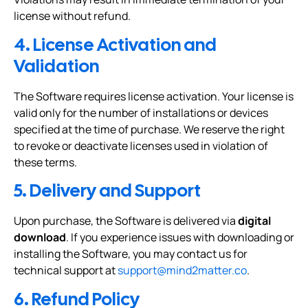
license without refund.
4. License Activation and
Validation
The Software requires license activation. Your license is
valid only for the number of installations or devices
specified at the time of purchase. We reserve the right
to revoke or deactivate licenses used in violation of
these terms.
5. Delivery and Support
Upon purchase, the Software is delivered via
digital
download
. If you experience issues with downloading or
installing the Software, you may contact us for
technical support at
support@mind2matter.co
.
6. Refund Policy