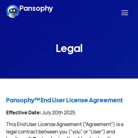
Pansophy
Legal
Pansophy™ End User License Agreement
Effective Date:
July 20th 2025
This End User License Agreement (“Agreement”) is a
legal contract between you (“you” or “User”) and