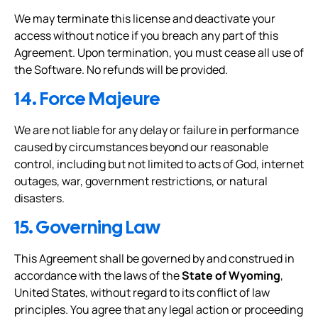
We may terminate this license and deactivate your
access without notice if you breach any part of this
Agreement. Upon termination, you must cease all use of
the Software. No refunds will be provided.
14. Force Majeure
We are not liable for any delay or failure in performance
caused by circumstances beyond our reasonable
control, including but not limited to acts of God, internet
outages, war, government restrictions, or natural
disasters.
15. Governing Law
This Agreement shall be governed by and construed in
accordance with the laws of the
State of Wyoming
,
United States, without regard to its conflict of law
principles. You agree that any legal action or proceeding