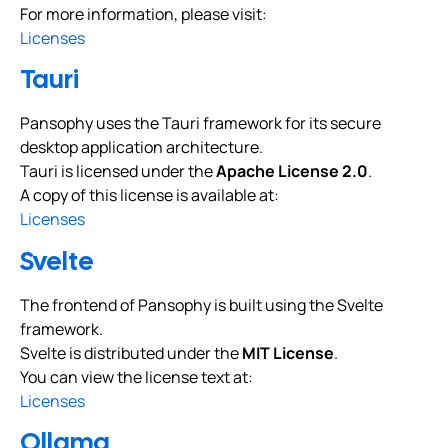
For more information, please visit:
Licenses
Tauri
Pansophy uses the Tauri framework for its secure
desktop application architecture.
Tauri is licensed under the
Apache License 2.0
.
A copy of this license is available at:
Licenses
Svelte
The frontend of Pansophy is built using the Svelte
framework.
Svelte is distributed under the
MIT License
.
You can view the license text at:
Licenses
Ollama