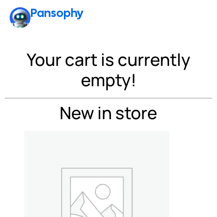
Pansophy
Cart
Your cart is currently
empty!
New in store