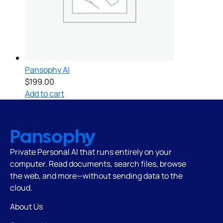
Pansophy AI
$
199.00
Add to cart
Pansophy
Private Personal AI that runs
entirely on your
computer. Read documents, search files, browse
the web, and more—without sending data to the
cloud.
About Us