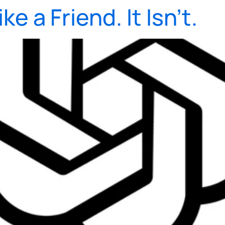
e a Friend. It Isn’t.