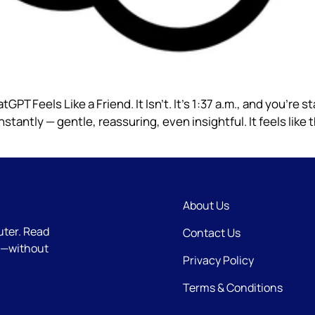
tGPT Feels Like a Friend. It Isn’t. It’s 1:37 a.m., and you’re s
antly — gentle, reassuring, even insightful. It feels like t
About Us
uter. Read
Contact Us
e—without
Privacy Policy
Terms & Conditions