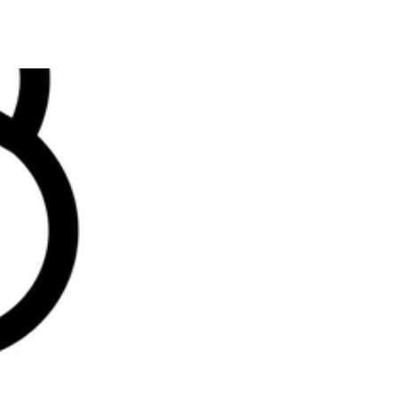
Home
About us
Contact us