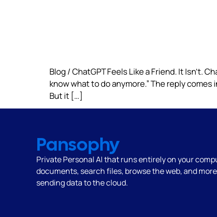
Blog / ChatGPT Feels Like a Friend. It Isn’t. Cha
know what to do anymore.” The reply comes inst
But it […]
Pansophy
Private Personal AI that runs
entirely on your comp
documents, search files, browse the web, and mor
sending data to the cloud.