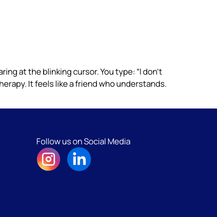
taring at the blinking cursor. You type: “I don’t
herapy. It feels like a friend who understands.
Follow us on Social Media