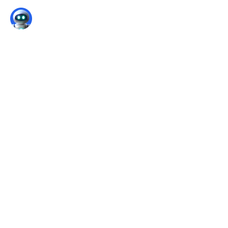
Pansophy